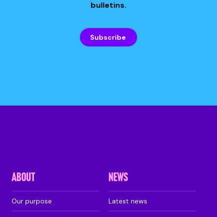
bulletins.
Subscribe
ABOUT
NEWS
Our purpose
Latest news