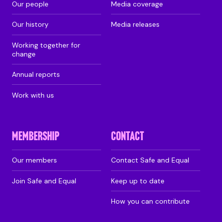
Our people
Media coverage
Our history
Media releases
Working together for
change
Annual reports
Work with us
MEMBERSHIP
CONTACT
Our members
Contact Safe and Equal
Join Safe and Equal
Keep up to date
How you can contribute