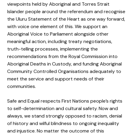
viewpoints held by Aboriginal and Torres Strait
Islander people around the referendum and recognise
the Uluru Statement of the Heart as one way forward,
with voice one element of this. We support an
Aboriginal Voice to Parliament alongside other
meaningful action, including treaty negotiations,
truth-telling processes, implementing the
recommendations from the Royal Commission into
Aboriginal Deaths in Custody, and funding Aboriginal
Community Controlled Organisations adequately to
meet the service and support needs of their
communities.
Safe and Equal respects First Nations people’s rights
to self-determination and cultural safety. Now and
always, we stand strongly opposed to racism, denial
of history and wilful blindness to ongoing inequality
and injustice. No matter the outcome of this