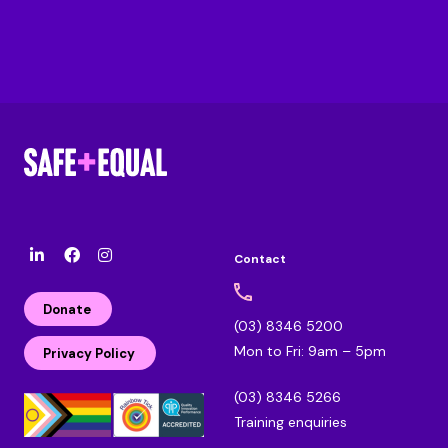
Contact
l
F
I
i
a
n
n
c
s
Donate
k
e
t
(03) 8346 5200
e
b
a
Mon to Fri: 9am – 5pm
d
o
g
Privacy Policy
i
o
r
n
k
a
(03) 8346 5266
m
Training enquiries