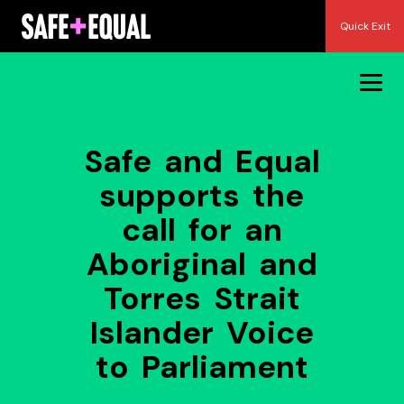
Skip
Quick Exit
to
content
Safe and Equal
supports the
call for an
Aboriginal and
Torres Strait
Islander Voice
to Parliament