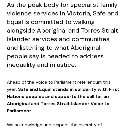
As the peak body for specialist family
violence services in Victoria, Safe and
Equal is committed to walking
alongside Aboriginal and Torres Strait
Islander services and communities,
and listening to what Aboriginal
people say is needed to address
inequality and injustice.
Ahead of the Voice to Parliament referendum this
year,
Safe and Equal stands in solidarity with First
Nations peoples and supports the call for an
Aboriginal and Torres Strait Islander Voice to
Parliament.
We acknowledge and respect the diversity of