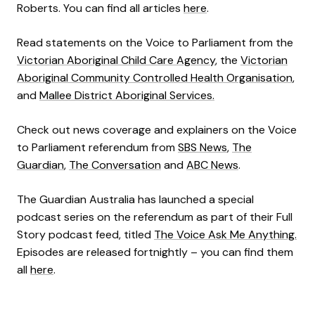
Roberts. You can find all articles
here
.
Read statements on the Voice to Parliament from the
Victorian Aboriginal Child Care Agency
, the
Victorian
Aboriginal Community Controlled Health Organisation
,
and
Mallee District Aboriginal Services.
Check out news coverage and explainers on the Voice
to Parliament referendum from
SBS News
,
The
Guardian
,
The Conversation
and
ABC News
.
The Guardian Australia has launched a special
podcast series on the referendum as part of their Full
Story podcast feed, titled
The Voice Ask Me Anything.
Episodes are released fortnightly – you can find them
all
here
.