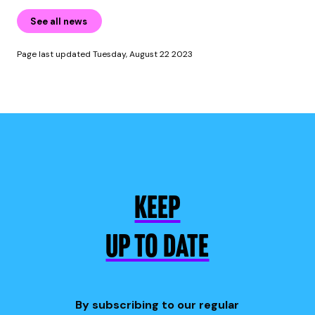
See all news
Page last updated Tuesday, August 22 2023
KEEP
UP TO DATE
By subscribing to our regular