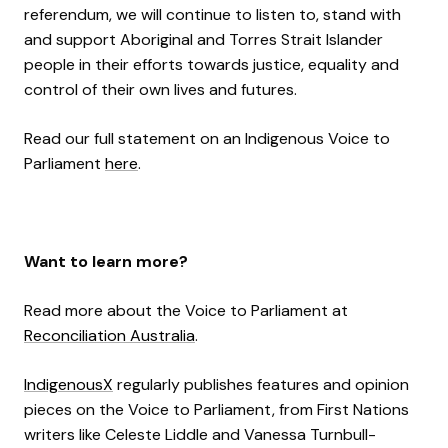
referendum, we will continue to listen to, stand with
and support Aboriginal and Torres Strait Islander
people in their efforts towards justice, equality and
control of their own lives and futures.
Read our full statement on an Indigenous Voice to
Parliament
here
.
Want to learn more?
Read more about the Voice to Parliament at
Reconciliation Australia
.
IndigenousX
regularly publishes features and opinion
pieces on the Voice to Parliament, from First Nations
writers like Celeste Liddle and Vanessa Turnbull-