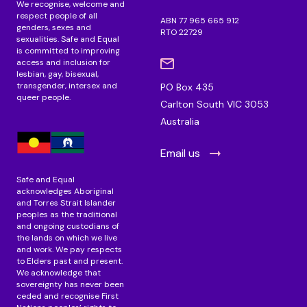
We recognise, welcome and
respect people of all
ABN 77 965 665 912
genders, sexes and
RTO 22729
sexualities. Safe and Equal
is committed to improving
access and inclusion for
lesbian, gay, bisexual,
transgender, intersex and
PO Box 435
queer people.
Carlton South VIC 3053
Australia
Email us
Safe and Equal
acknowledges Aboriginal
and Torres Strait Islander
peoples as the traditional
and ongoing custodians of
the lands on which we live
and work. We pay respects
to Elders past and present.
We acknowledge that
sovereignty has never been
ceded and recognise First