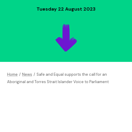
Tuesday 22 August 2023
Home
/
News
/
Safe and Equal supports the call for an
Aboriginal and Torres Strait Islander Voice to Parliament