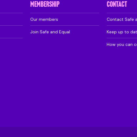
MEMBERSHIP
CONTACT
Our members
Contact Safe 
Join Safe and Equal
Keep up to da
How you can c