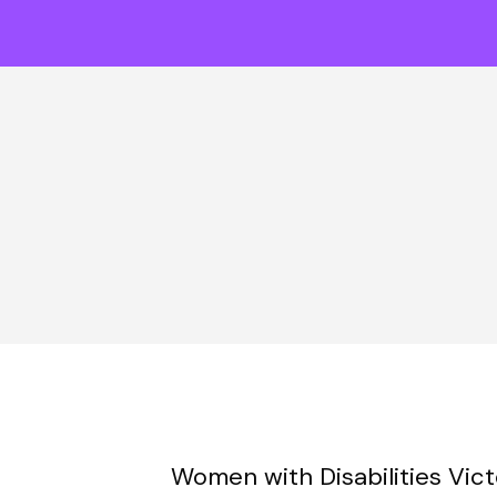
Women with Disabilities Vic