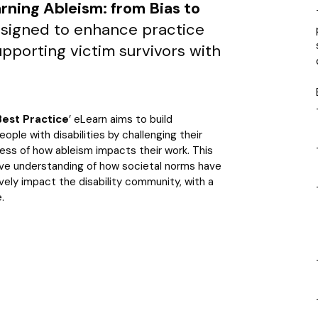
rning Ableism: from Bias to
esigned to enhance practice
upporting victim survivors with
Best Practice
’ eLearn aims to build
ople with disabilities by challenging their
ess of how ableism impacts their work. This
ive understanding of how societal norms have
vely impact the disability community, with a
.