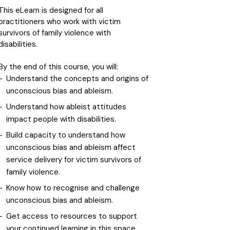
This eLearn is designed for all
practitioners who work with victim
survivors of family violence with
disabilities.
By the end of this course, you will:
Understand the concepts and origins of
unconscious bias and ableism.
Understand how ableist attitudes
impact people with disabilities.
Build capacity to understand how
unconscious bias and ableism affect
service delivery for victim survivors of
family violence.
Know how to recognise and challenge
unconscious bias and ableism.
Get access to resources to support
your continued learning in this space.