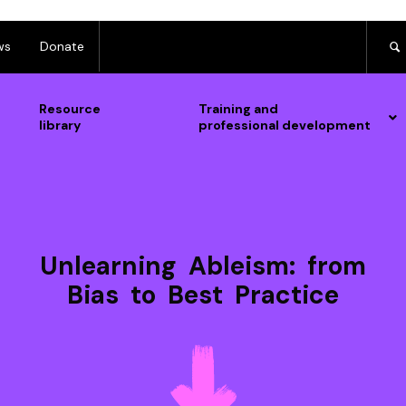
ws
Donate
Resource
Training and
library
professional development
Unlearning Ableism: from
Bias to Best Practice