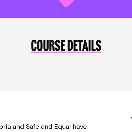
COURSE DETAILS
toria and Safe and Equal have