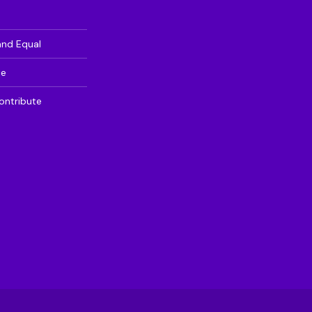
and Equal
te
ontribute