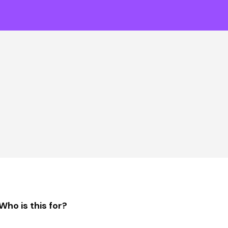
Who is this for?