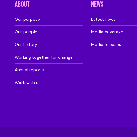
ABOUT
NEWS
Our purpose
Latest news
Our people
Media coverage
Our history
Media releases
Working together for change
Annual reports
Work with us