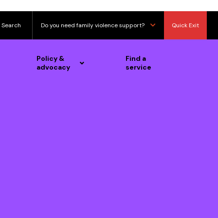
Search
Do you need family violence support?
Quick Exit
Policy &
Find a
advocacy
service