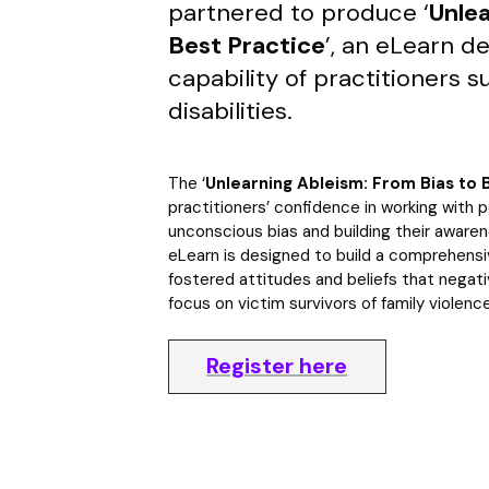
partnered to produce ‘
Unlea
Best Practice
’, an eLearn d
capability of practitioners s
disabilities.
The ‘
Unlearning Ableism: From Bias to 
practitioners’ confidence in working with pe
unconscious bias and building their awaren
eLearn is designed to build a comprehens
fostered attitudes and beliefs that negati
focus on victim survivors of family violence
Register here