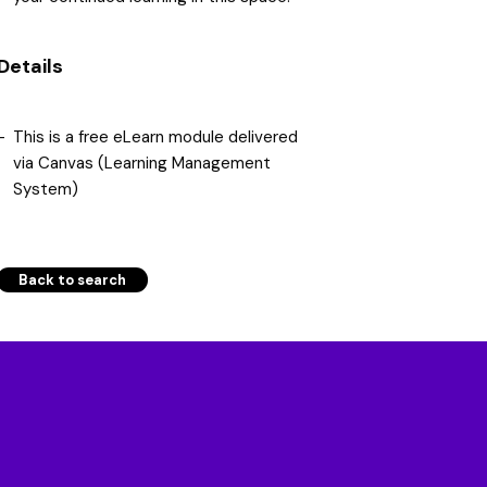
Details
This is a free eLearn module delivered
via Canvas (Learning Management
System)
Back to search