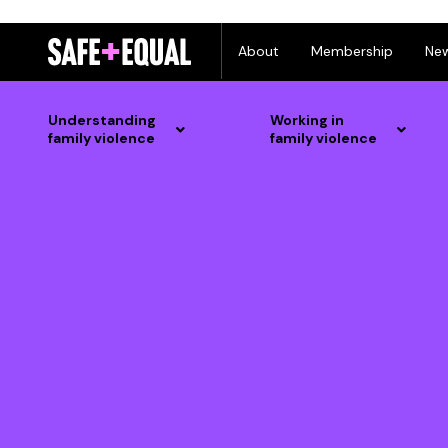
Skip
About
Membership
Ne
to
content
Understanding
Working in
family violence
family violence