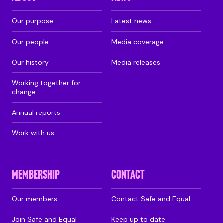
Our purpose
Latest news
Our people
Media coverage
Our history
Media releases
Working together for
change
Annual reports
Work with us
MEMBERSHIP
CONTACT
Our members
Contact Safe and Equal
Join Safe and Equal
Keep up to date