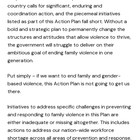
country
calls for significant, enduring and
coordination action, and the piecemeal initiatives
listed as part of this Action Plan fall short.
Without a
bold
and strategic
plan
to
permanently change the
structures and attitudes that allow violence to thrive,
the government will
struggle to
deliver on their
ambitious goal of ending family violence in one
generation.
Put simply – if we want to end family and gender-
based violence, this Action Plan is not going to get us
there.
Initiatives to address specific challenges in preventing
and responding to family violence in this Plan are
either inadequate or missing altogether. This includes
actions to address our nation-wide workforce
shortage across all areas of prevention and response.