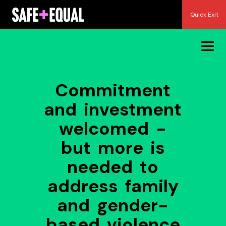
Skip
Quick Exit
to
content
Commitment
and investment
welcomed -
but more is
needed to
address family
and gender-
based violence