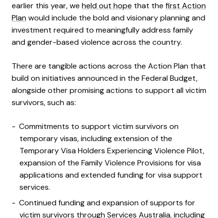
earlier this year, we
held out hope
that the
first Action
Plan
would include the bold and visionary planning and
investment required to meaningfully address family
and gender-based violence across the country.
There are tangible actions across the Action Plan that
build on initiatives announced in the Federal Budget,
alongside other promising actions to support all victim
survivors, such as:
Commitments to support victim survivors on
temporary visas, including extension of the
Temporary Visa Holders Experiencing Violence Pilot,
expansion of the Family Violence Provisions for visa
applications and extended funding for visa support
services.
Continued
funding and expansion of supports for
victim survivors through Services Australia, including