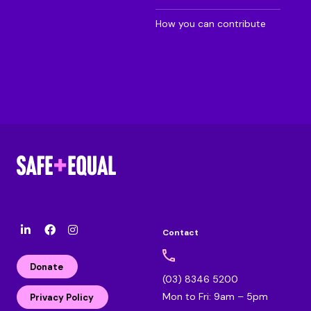
How you can contribute
Contact
l
F
I
i
a
n
n
c
s
Donate
k
e
t
(03) 8346 5200
e
b
a
Mon to Fri: 9am – 5pm
d
o
g
Privacy Policy
i
o
r