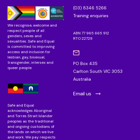
n
k
a
(03) 8346 5266
m
Training enquiries
We recognise, welcome and
respect people of all
ABN 77 965 665 912
genders, sexes and
RTO 22729
sexualities. Safe and Equal
is committed to improving
access and inclusion for
lesbian, gay, bisexual,
transgender, intersex and
PO Box 435
queer people.
Carlton South VIC 3053
Australia
Email us
Safe and Equal
acknowledges Aboriginal
and Torres Strait Islander
peoples as the traditional
and ongoing custodians of
the lands on which we live
and work. We pay respects