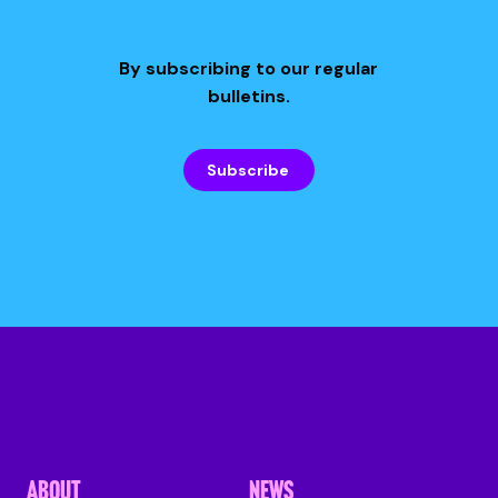
By subscribing to our regular
bulletins.
Subscribe
ABOUT
NEWS