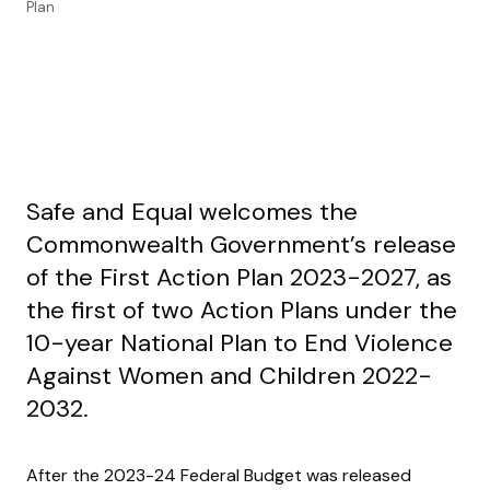
Plan
Safe and Equal welcomes the
Commonwealth Government’s release
of the First Action Plan 2023-2027, as
the first of two Action Plans under the
10-year National Plan to End Violence
Against Women and Children 2022-
2032.
After the 2023-24 Federal Budget was released