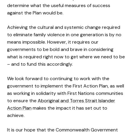
determine what the useful measures of success
against the Plan would be.
Achieving the cultural and systemic change required
to eliminate family violence in one generation is by no
means impossible. However, it requires our
governments to be bold and brave in considering
what is required right now to get where we need to be
– and to fund this accordingly.
We look forward to continuing to work with the
government to implement the First Action Plan, as well
as working in solidarity with First Nations communities
to ensure the
Aboriginal and Torres Strait Islander
Action Plan
makes the impact it has set out to
achieve.
It is our hope that the Commonwealth Government