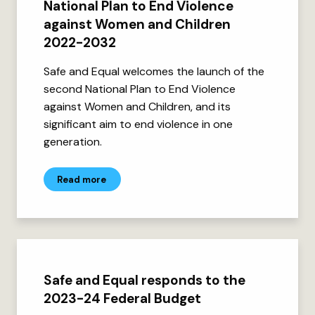
National Plan to End Violence
against Women and Children
2022-2032
Safe and Equal welcomes the launch of the
second National Plan to End Violence
against Women and Children, and its
significant aim to end violence in one
generation.
Read more
Safe and Equal responds to the
2023-24 Federal Budget