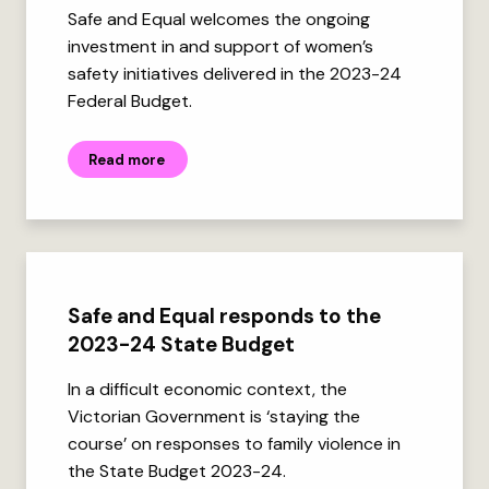
Safe and Equal welcomes the ongoing
investment in and support of women’s
safety initiatives delivered in the 2023-24
Federal Budget.
Read more
Safe and Equal responds to the
2023-24 State Budget
In a difficult economic context, the
Victorian Government is ‘staying the
course’ on responses to family violence in
the State Budget 2023-24.