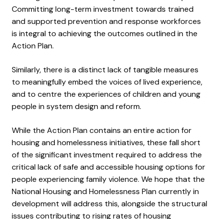
Committing long-term investment towards trained
and supported prevention and response workforces
is integral to achieving the outcomes outlined in the
Action Plan.
Similarly, there is a distinct lack of tangible measures
to meaningfully embed the voices of lived experience,
and to centre the experiences of children and young
people in system design and reform.
While the Action Plan contains an entire action for
housing and homelessness initiatives, these fall short
of the significant investment required to address the
critical lack of safe and accessible housing options for
people experiencing family violence.
We hope that the
National Housing and Homelessness Plan currently in
development will address this, alongside the structural
issues contributing to rising rates of housing