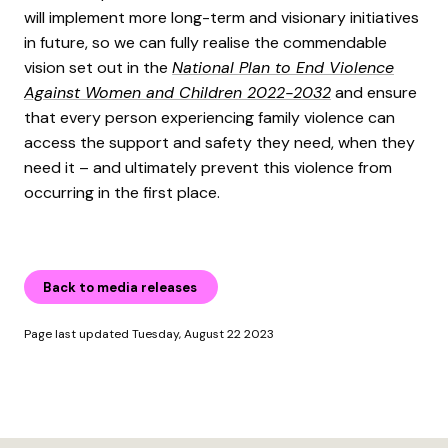
will implement more long-term and visionary initiatives
in future, so we can fully realise the commendable
vision set out in the
National Plan to End Violence
Against Women and Children 2022-2032
and ensure
that every person experiencing family violence can
access the support and safety they need, when they
need it – and ultimately prevent this violence from
occurring in the first place.
Back to media releases
Page last updated Tuesday, August 22 2023