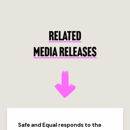
RELATED
MEDIA RELEASES
Safe and Equal responds to the