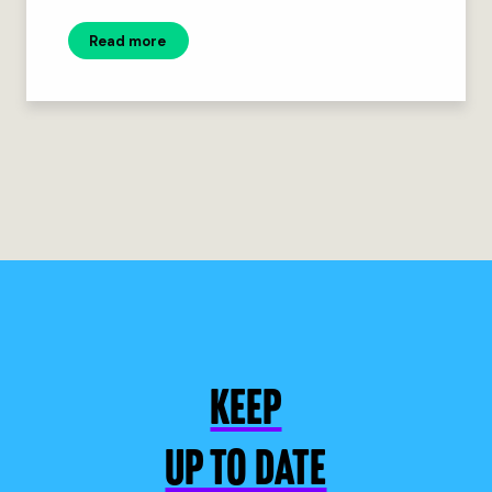
Read more
KEEP
UP TO DATE