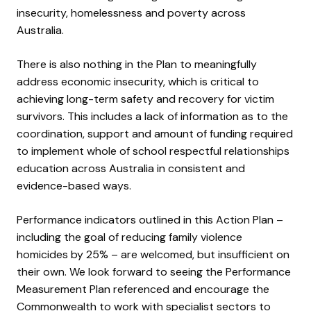
insecurity, homelessness and poverty across
Australia.
There is also nothing in the Plan to meaningfully
address economic insecurity, which is critical to
achieving long-term safety and recovery for victim
survivors. This includes a lack of information as to the
coordination, support and amount of funding required
to implement whole of school respectful relationships
education across Australia in consistent and
evidence-based ways.
Performance indicators outlined in this Action Plan –
including the goal of reducing family violence
homicides by 25% – are welcomed, but insufficient on
their own. We look forward to seeing the Performance
Measurement Plan referenced and encourage the
Commonwealth to work with specialist sectors to