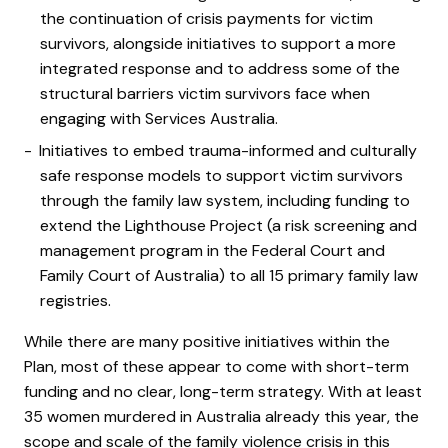
the continuation of crisis payments for victim
survivors, alongside initiatives to support a more
integrated response and to address some of the
structural barriers victim survivors face when
engaging with Services Australia.
Initiatives to embed trauma-informed and culturally
safe response models to support victim survivors
through the family law system, including funding to
extend the Lighthouse Project (a risk screening and
management program in the Federal Court and
Family Court of Australia)
to all 15 primary family law
registries.
While there are many positive initiatives within the
Plan, most of these appear to come with short-term
funding and no clear, long-term strategy.
With at least
35 women murdered in Australia already this year, the
scope and scale of the family violence crisis in this