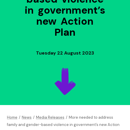
in government’s
new Action
Plan
Tuesday 22 August 2023
Home
/
News
/
Media Releases
/
More needed to address
family and gender-based violence in government’s new Action